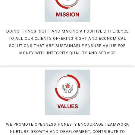
DOING THINGS RIGHT AND MAKING A POSITIVE DIFFERENCE
TO ALL OUR CLIENTS OFFERING RIGHT AND ECONOMICAL
SOLUTIONS THAT ARE SUSTAINABLE ENSURE VALUE FOR
MONEY WITH INTEGRITY QUALITY AND SERVICE
WE PROMOTE OPENNESS HONESTY ENCOURAGE TEAMWORK
NURTURE GROWTH AND DEVELOPMENT, CONTRIBUTE TO