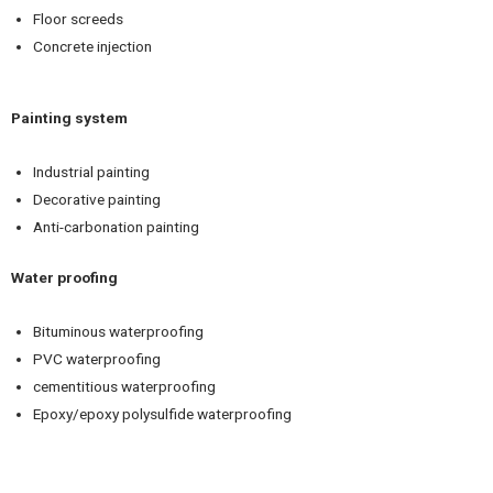
Floor screeds
Concrete injection
Painting system
Industrial painting
Decorative painting
Anti-carbonation painting
Water proofing
Bituminous waterproofing
PVC waterproofing
cementitious waterproofing
Epoxy/epoxy polysulfide waterproofing