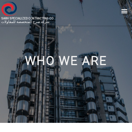
SARH SPECIALIZED CONTRACTING CO
شركة صرح المتخصصة للمقاولات
WHO WE ARE