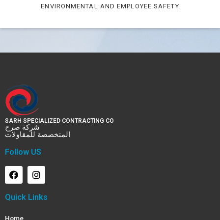
ENVIRONMENTAL AND EMPLOYEE SAFETY
SARH SPECIALIZED CONTRACTING CO
شركة صرح
المتخصصة للمقاولات
Follow US
Quick Links
Home