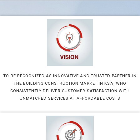
TO BE RECOGNIZED AS INNOVATIVE AND TRUSTED PARTNER IN
THE BUILDING CONSTRUCTION MARKET IN KSA, WHO
CONSISTENTLY DELIVER CUSTOMER SATISFACTION WITH
UNMATCHED SERVICES AT AFFORDABLE COSTS