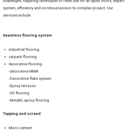
challenges; requiring techniques of resin use for all types floors, expert
system, efficiency and on-time precision to complex project. Our
services include:
Seamless flooring system
industrial flooring
carpark flooring
decorative flooring
-decorative MMA
-Decorative flake system
-Epoxy terrazzo
-3D flooring
-Metallic epoxy flooring
Topping and screed
Micro cement