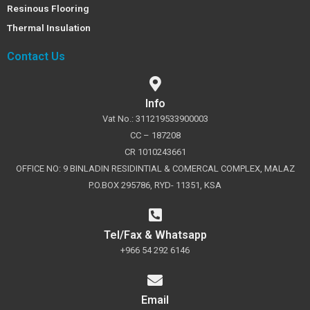
Resinous Flooring
Thermal Insulation
Contact Us
Info
Vat No.: 311219533900003
CC – 187208
CR 1010243661
OFFICE NO: 9 BINLADIN RESIDINTIAL & COMERCAL COMPLEX, MALAZ
P.O.BOX 295786, RYD- 11351, KSA
Tel/Fax & Whatsapp
+966 54 292 6146
Email