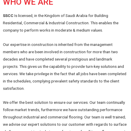
WHO WE ARE
SSCC
Is licensed, in the Kingdom of Saudi Arabia for Building
Residential, Commercial & Industrial Construction. This enables the
company to perform works in moderate & medium values.
Our expertise in construction is inherited from the management
members who are been involved in construction for more than two
decades and have completed several prestigious and landmark
projects. This gives us the capability to provide turn-key solutions and
services. We take privilege in the fact that all jobs have been completed
in the schedules, complying prevalent safety standards to the client
satisfaction.
We offer the best solution to ensure our services. Our team continually
follow market trends, furthermore we have outstanding performance
throughout industrial and commercial flooring. Our team is well trained;
we advise our expert solutions to our customer with regards to surface