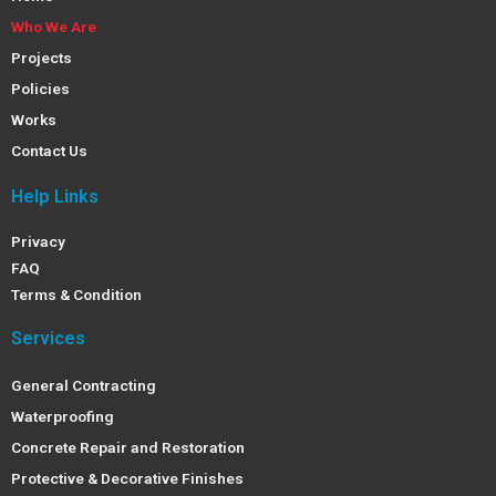
Who We Are
Projects
Policies
Works
Contact Us
Help Links
Privacy
FAQ
Terms & Condition
Services
General Contracting
Waterproofing
Concrete Repair and Restoration
Protective & Decorative Finishes