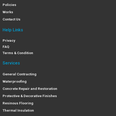
Policies
Works
Contact Us
Help Links
Privacy
FAQ
Terms & Condition
Services
General Contracting
Waterproofing
Concrete Repair and Restoration
Protective & Decorative Finishes
Resinous Flooring
Thermal Insulation