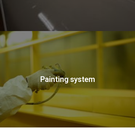
Painting system