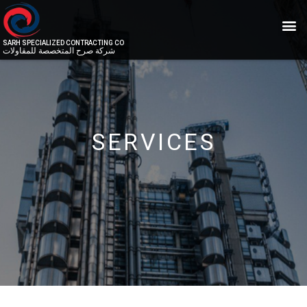
SARH SPECIALIZED CONTRACTING CO
شركة صرح المتخصصة للمقاولات
SERVICES