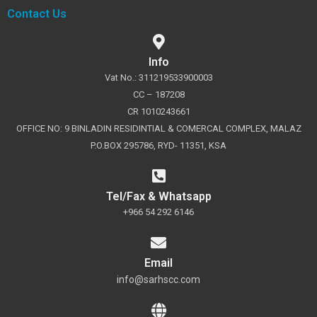
Contact Us
Info
Vat No.: 311219533900003
CC – 187208
CR 1010243661
OFFICE NO: 9 BINLADIN RESIDINTIAL & COMERCAL COMPLEX, MALAZ
P.O.BOX 295786, RYD- 11351, KSA
Tel/Fax & Whatsapp
+966 54 292 6146
Email
info@sarhscc.com