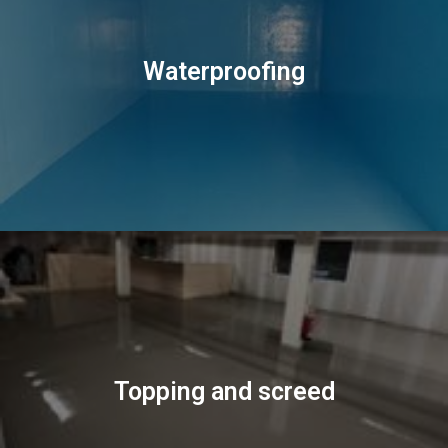
Waterproofing
Topping and screed