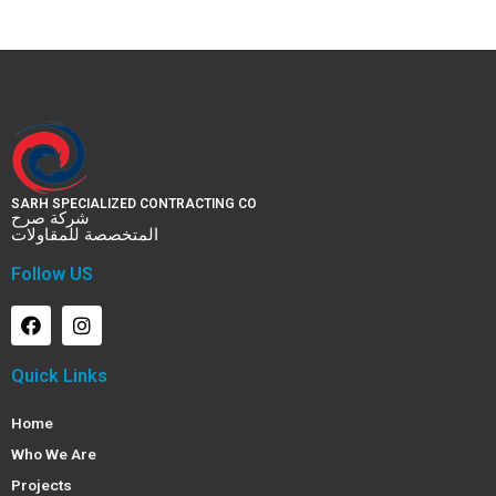
SARH SPECIALIZED CONTRACTING CO
شركة صرح
المتخصصة للمقاولات
Follow US
Quick Links
Home
Who We Are
Projects