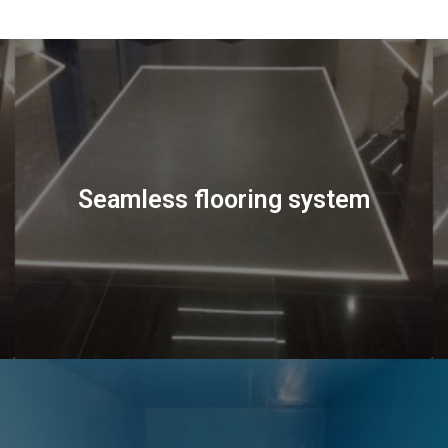
Seamless flooring system